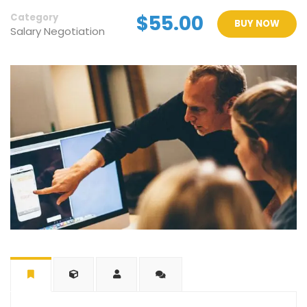
$55.00
Category
BUY NOW
Salary Negotiation