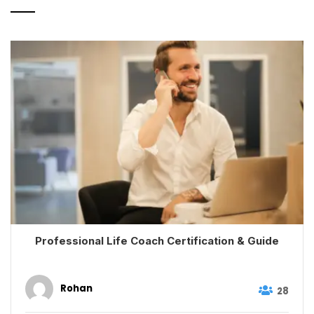
Professional Life Coach Certification & Guide
Rohan
28