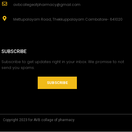
avbcollegeofpharmacy@gmail.com
Mettupalayam Road, Thekkuppalayam Coimbatore- 641020
SUBSCRIBE
Subscribe to get updates right in your inbox. We promise to not
send you spams.
SUBSCRIBE
Copyright 2023 for AVB collage of pharmacy