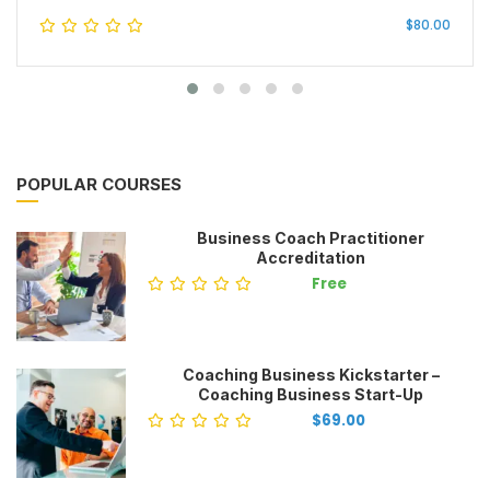
$80.00
POPULAR COURSES
Business Coach Practitioner
Accreditation
Free
Coaching Business Kickstarter –
Coaching Business Start-Up
$69.00