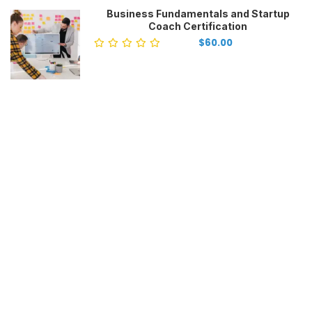
Business Fundamentals and Startup
Coach Certification
$60.00