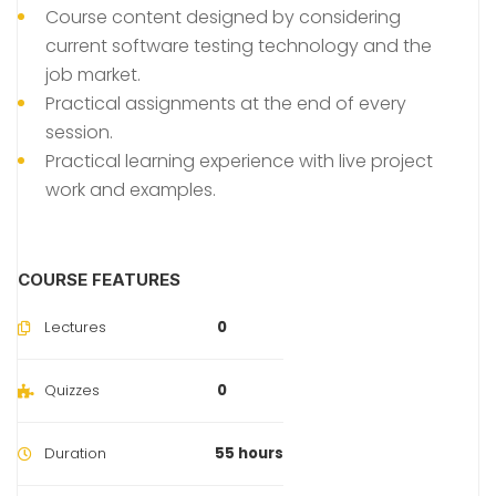
Course content designed by considering
current software testing technology and the
job market.
Practical assignments at the end of every
session.
Practical learning experience with live project
work and examples.
COURSE FEATURES
Lectures
0
Quizzes
0
Duration
55 hours