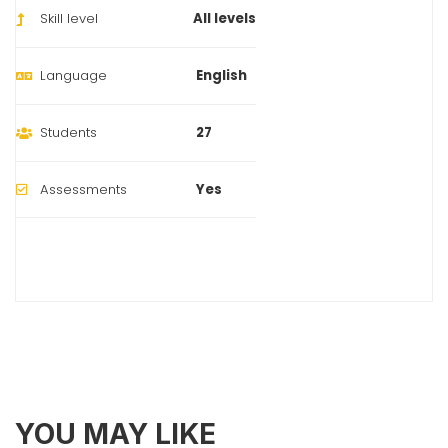
Skill level
All levels
Language
English
Students
27
Assessments
Yes
YOU MAY LIKE