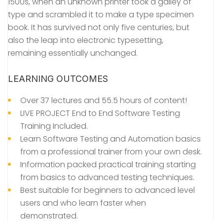
1500s, when an unknown printer took a galley of
type and scrambled it to make a type specimen
book. It has survived not only five centuries, but
also the leap into electronic typesetting,
remaining essentially unchanged.
LEARNING OUTCOMES
Over 37 lectures and 55.5 hours of content!
LIVE PROJECT End to End Software Testing
Training Included.
Learn Software Testing and Automation basics
from a professional trainer from your own desk.
Information packed practical training starting
from basics to advanced testing techniques.
Best suitable for beginners to advanced level
users and who learn faster when
demonstrated.