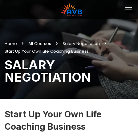
Home
All Courses
Salary Negotiation
Start Up Your Own Life Coaching Business
SALARY
NEGOTIATION
Start Up Your Own Life
Coaching Business