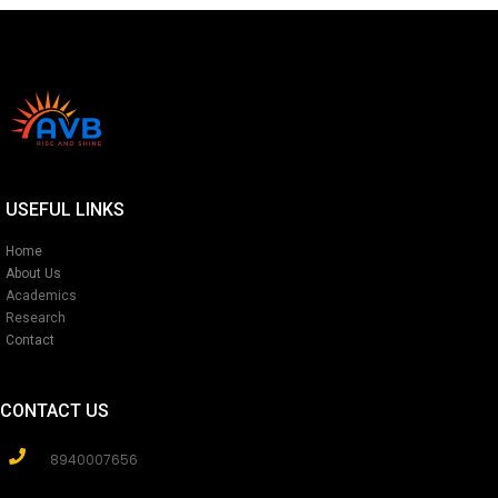
USEFUL LINKS
Home
About Us
Academics
Research
Contact
CONTACT US
8940007656