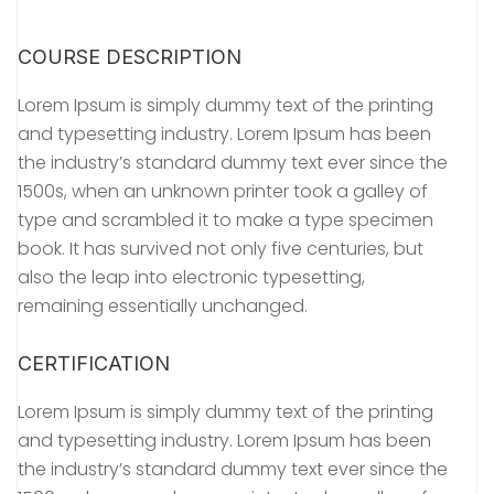
COURSE DESCRIPTION
Lorem Ipsum is simply dummy text of the printing
and typesetting industry. Lorem Ipsum has been
the industry’s standard dummy text ever since the
1500s, when an unknown printer took a galley of
type and scrambled it to make a type specimen
book. It has survived not only five centuries, but
also the leap into electronic typesetting,
remaining essentially unchanged.
CERTIFICATION
Lorem Ipsum is simply dummy text of the printing
and typesetting industry. Lorem Ipsum has been
the industry’s standard dummy text ever since the