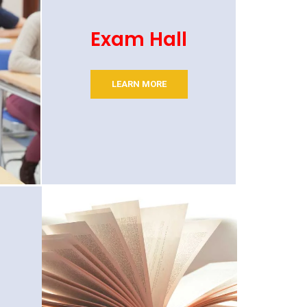
Exam Hall
LEARN MORE