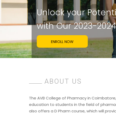
U
n
l
o
c
k
y
o
u
r
P
o
t
e
n
t
w
i
t
h
O
u
r
2
0
2
3
-
2
0
2
ENROLL NOW
ABOUT US
The AVB College of Pharmacy in Coimbatore, 
education to students in the field of pharmac
also offers a D Pharm course, which will provi