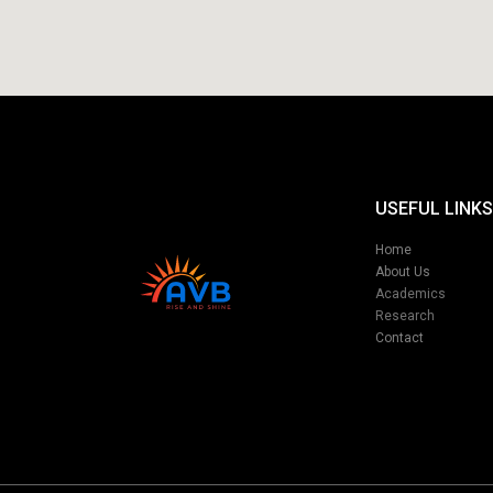
USEFUL LINKS
Home
About Us
Academics
Research
Contact