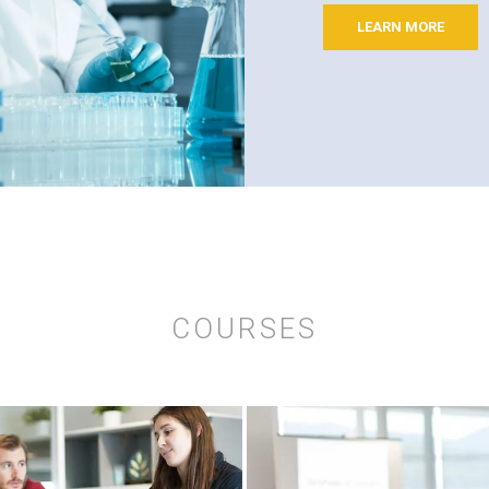
LEARN MORE
COURSES