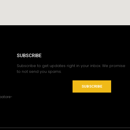
SUBSCRIBE
Subscribe to get updates right in your inbox. We promise
to not send you spams.
SUBSCRIBE
atore-