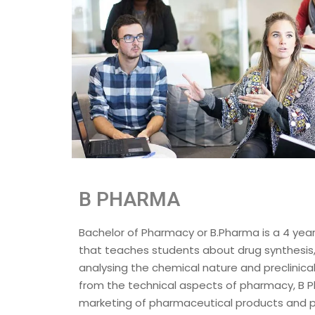
B PHARMA
Bachelor of Pharmacy or B.Pharma is a 4 ye
that teaches students about drug synthesis
analysing the chemical nature and preclinical
from the technical aspects of pharmacy, B 
marketing of pharmaceutical products and p