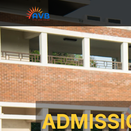
ADMISSI