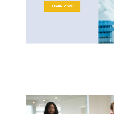
LEARN MORE