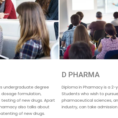
D PHARMA
ars undergraduate degree
Diploma in Pharmacy is a 2-
, dosage formulation,
Students who wish to pursue 
 testing of new drugs. Apart
pharmaceutical sciences, an
Pharmacy also talks about
industry, can take admission
atenting of new drugs.