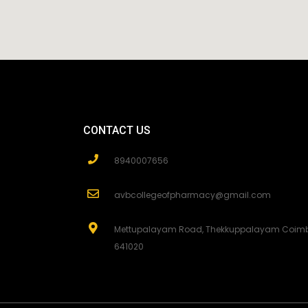
CONTACT US
8940007656
avbcollegeofpharmacy@gmail.com
Mettupalayam Road, Thekkuppalayam Coimb
641020