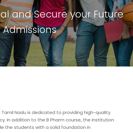
i
a
l
a
n
d
S
e
c
u
r
e
y
o
u
r
F
u
t
u
r
e
4
A
d
m
i
s
s
i
o
n
s
Tamil Nadu is dedicated to providing high-quality
y. In addition to the B Pharm course, the institution
de the students with a solid foundation in