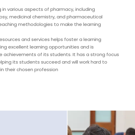
 in various aspects of pharmacy, including
y, medicinal chemistry, and pharmaceutical
eaching methodologies to make the learning
esources and services helps foster a learning
ng excellent learning opportunities and is
e achievements of its students. It has a strong focus
lping its students succeed and will work hard to
 in their chosen profession