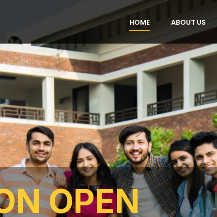
HOME
ABOUT US
ON OPEN