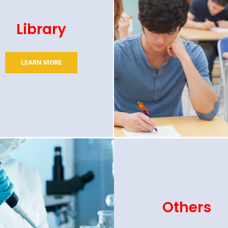
Library
LEARN MORE
Others