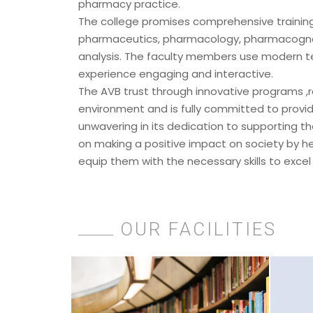
pharmacy practice.
The college promises comprehensive training
pharmaceutics, pharmacology, pharmacognos
analysis. The faculty members use modern t
experience engaging and interactive.
The AVB trust through innovative programs ,r
environment and is fully committed to providi
unwavering in its dedication to supporting th
on making a positive impact on society by he
equip them with the necessary skills to excel
OUR FACILITIES