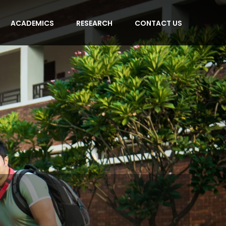
ACADEMICS
RESEARCH
CONTACT US