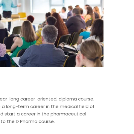
year-long career-oriented, diploma course.
a long-term career in the medical field of
d start a career in the pharmaceutical
 to the D Pharma course.