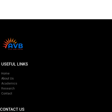
USEFUL LINKS
Home
About Us
Academics
Research
Contact
CONTACT US