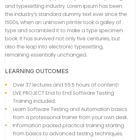
and typesetting industry. Lorem Ipsum has been
the industry’s standard dummy text ever since the
1500s, when an unknown printer took a galley of
type and scrambled it to make a type specimen
book. It has survived not only five centuries, but
also the leap into electronic typesetting,
remaining essentially unchanged.
LEARNING OUTCOMES
Over 37 lectures and 55.5 hours of content!
LIVE PROJECT End to End Software Testing
Training Included.
Learn Software Testing and Automation basics
from a professional trainer from your own desk.
Information packed practical training starting
from basics to advanced testing techniques.