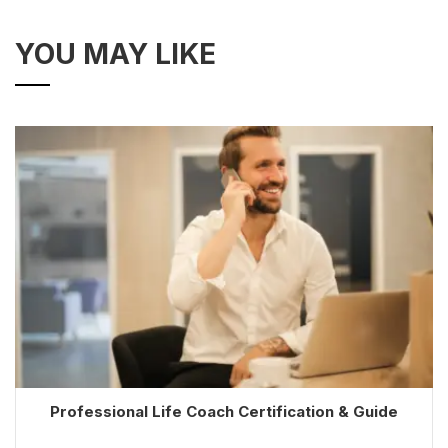
YOU MAY LIKE
Professional Life Coach Certification & Guide