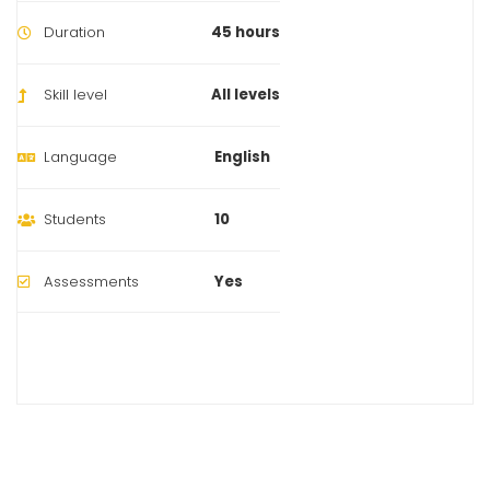
Duration
45 hours
Skill level
All levels
Language
English
Students
10
Assessments
Yes