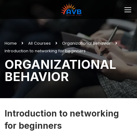
Home
All Courses
Organizational Behavior
Introduction to networking for beginners
ORGANIZATIONAL
BEHAVIOR
Introduction to networking
for beginners