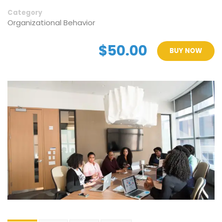
Category
Organizational Behavior
$50.00
BUY NOW