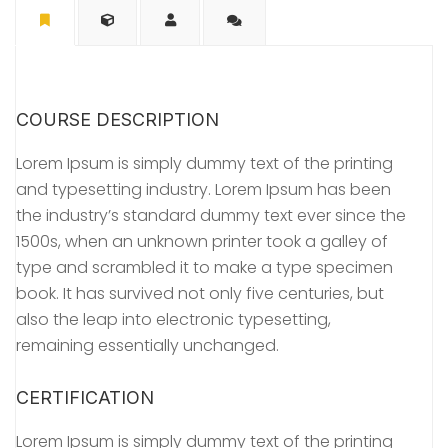
COURSE DESCRIPTION
Lorem Ipsum is simply dummy text of the printing
and typesetting industry. Lorem Ipsum has been
the industry’s standard dummy text ever since the
1500s, when an unknown printer took a galley of
type and scrambled it to make a type specimen
book. It has survived not only five centuries, but
also the leap into electronic typesetting,
remaining essentially unchanged.
CERTIFICATION
Lorem Ipsum is simply dummy text of the printing