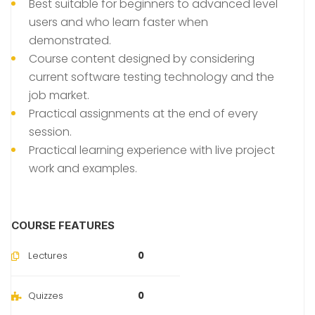
Best suitable for beginners to advanced level
users and who learn faster when
demonstrated.
Course content designed by considering
current software testing technology and the
job market.
Practical assignments at the end of every
session.
Practical learning experience with live project
work and examples.
COURSE FEATURES
Lectures
0
Quizzes
0