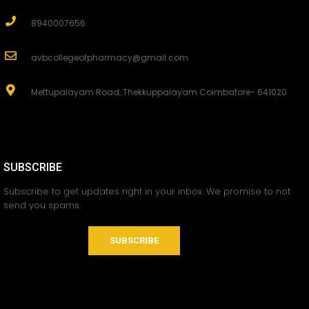
8940007656
avbcollegeofpharmacy@gmail.com
Mettupalayam Road, Thekkuppalayam Coimbatore- 641020
SUBSCRIBE
Subscribe to get updates right in your inbox. We promise to not
send you spams.
SUBSCRIBE