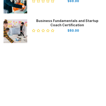
$69.00
Business Fundamentals and Startup
Coach Certification
$60.00