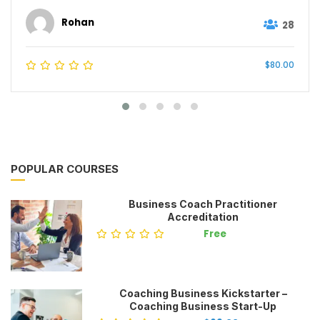
Rohan
28
$80.00
POPULAR COURSES
Business Coach Practitioner
Accreditation
Free
Coaching Business Kickstarter –
Coaching Business Start-Up