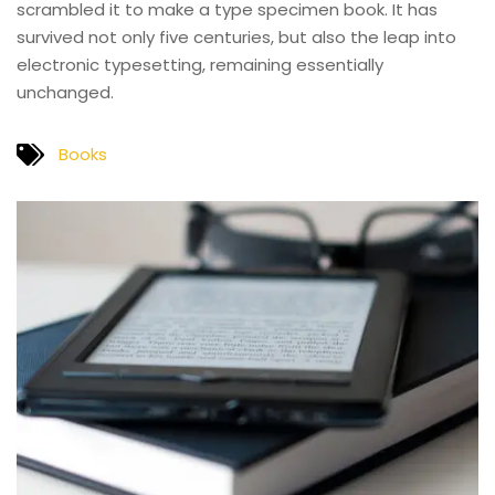
scrambled it to make a type specimen book. It has
survived not only five centuries, but also the leap into
electronic typesetting, remaining essentially
unchanged.
Books