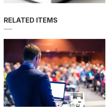
RELATED ITEMS