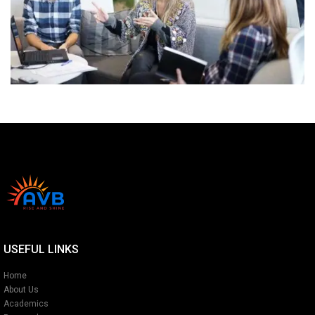
USEFUL LINKS
Home
About Us
Academics