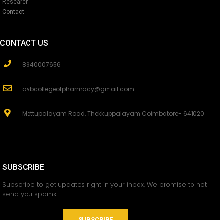
Research
Contact
CONTACT US
8940007656
avbcollegeofpharmacy@gmail.com
Mettupalayam Road, Thekkuppalayam Coimbatore- 641020
SUBSCRIBE
Subscribe to get updates right in your inbox. We promise to not
send you spams.
SUBSCRIBE