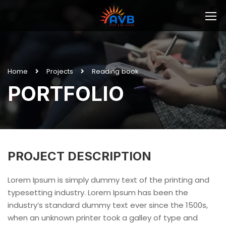
Home
Projects
Reading book
PORTFOLIO
PROJECT DESCRIPTION
Lorem Ipsum is simply dummy text of the printing and
typesetting industry. Lorem Ipsum has been the
industry’s standard dummy text ever since the 1500s,
when an unknown printer took a galley of type and