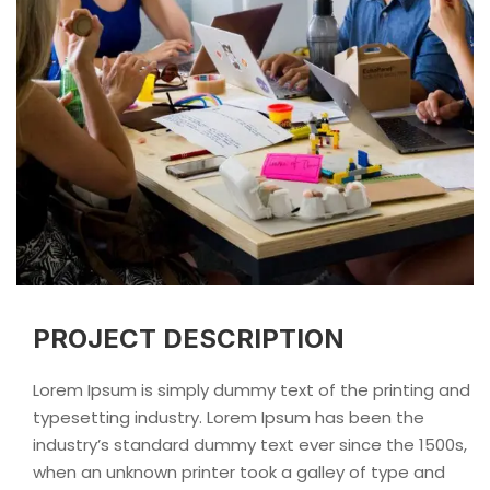
PROJECT DESCRIPTION
Lorem Ipsum is simply dummy text of the printing and
typesetting industry. Lorem Ipsum has been the
industry’s standard dummy text ever since the 1500s,
when an unknown printer took a galley of type and