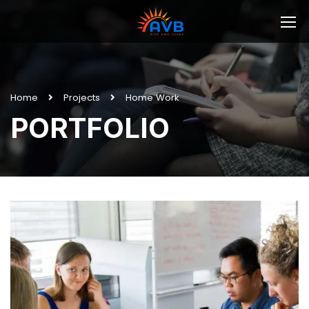
Home
Projects
Home Work
PORTFOLIO