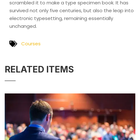
scrambled it to make a type specimen book. It has
survived not only five centuries, but also the leap into
electronic typesetting, remaining essentially
unchanged.
Courses
RELATED ITEMS