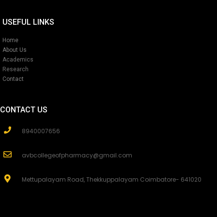
USEFUL LINKS
Home
About Us
Academics
Research
Contact
CONTACT US
8940007656
avbcollegeofpharmacy@gmail.com
Mettupalayam Road, Thekkuppalayam Coimbatore- 641020