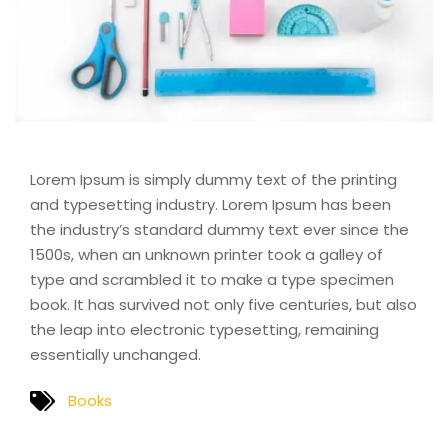
Lorem Ipsum is simply dummy text of the printing
and typesetting industry. Lorem Ipsum has been
the industry’s standard dummy text ever since the
1500s, when an unknown printer took a galley of
type and scrambled it to make a type specimen
book. It has survived not only five centuries, but also
the leap into electronic typesetting, remaining
essentially unchanged.
Books