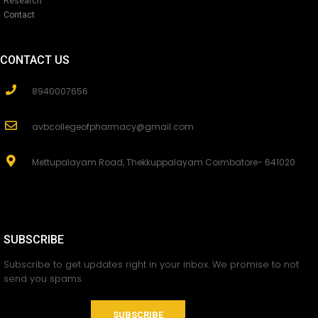
Research
Contact
CONTACT US
8940007656
avbcollegeofpharmacy@gmail.com
Mettupalayam Road, Thekkuppalayam Coimbatore- 641020
SUBSCRIBE
Subscribe to get updates right in your inbox. We promise to not
send you spams.
SUBSCRIBE