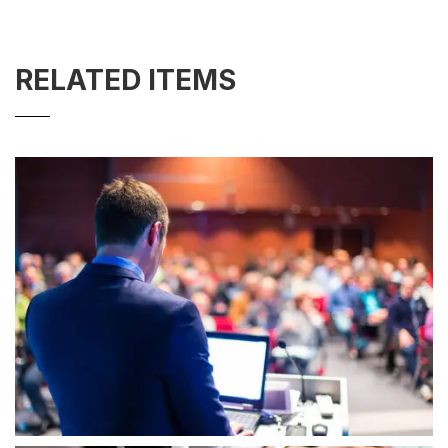
RELATED ITEMS