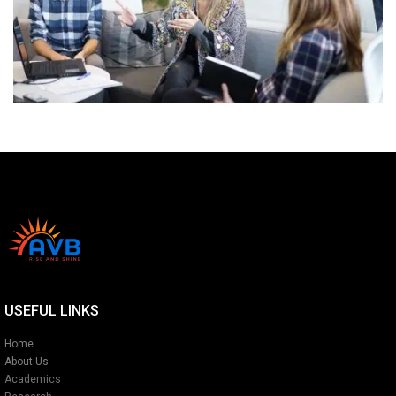
USEFUL LINKS
Home
About Us
Academics