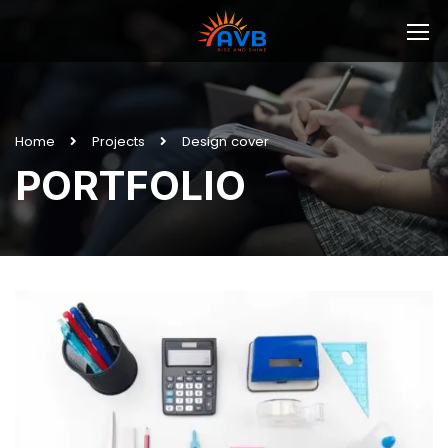
Home
Projects
Design cover
PORTFOLIO