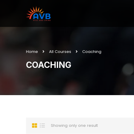
Home
All Courses
Coaching
COACHING
Showing only one result