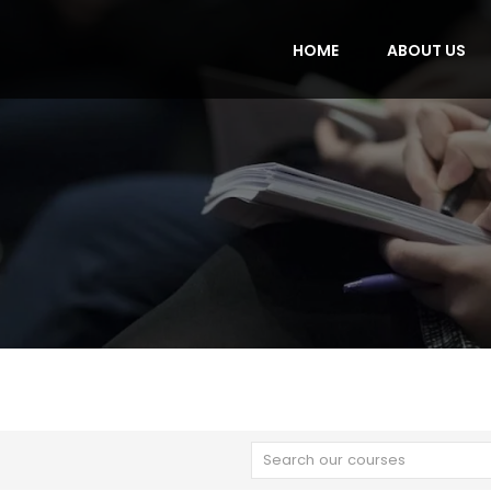
HOME
ABOUT US