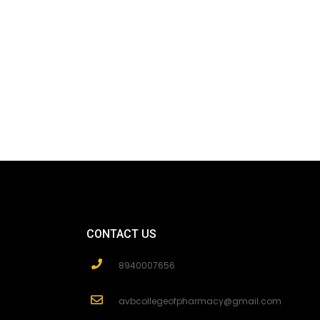
CONTACT US
8940007656
avbcollegeofpharmacy@gmail.com