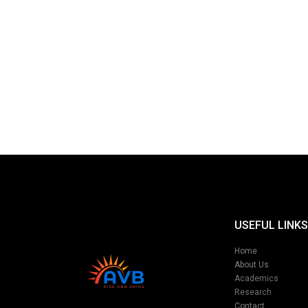
USEFUL LINKS
Home
About Us
Academics
Research
Contact