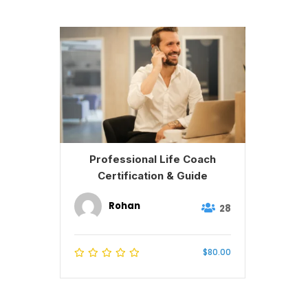
Professional Life Coach
Certification & Guide
Rohan
28
$80.00