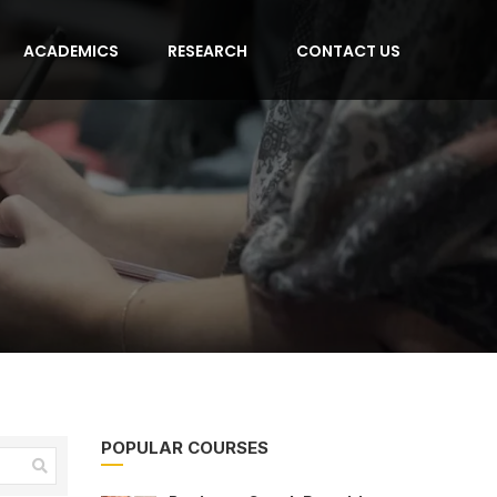
ACADEMICS
RESEARCH
CONTACT US
POPULAR COURSES