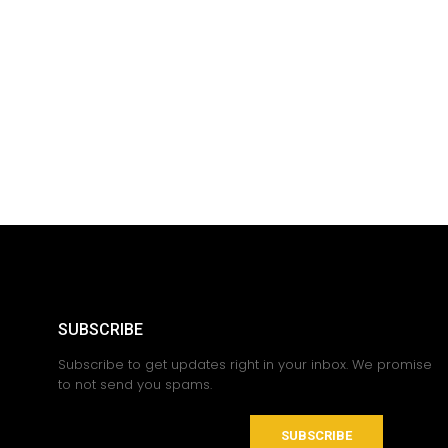
SUBSCRIBE
Subscribe to get updates right in your inbox. We promise
to not send you spams.
SUBSCRIBE