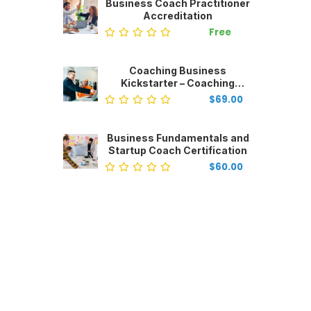
Business Coach Practitioner
Accreditation
Free
Coaching Business
Kickstarter – Coaching
Business Start-Up
$69.00
Business Fundamentals and
Startup Coach Certification
$60.00