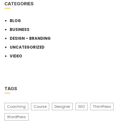
CATEGORIES
BLOG
BUSINESS
DESIGN – BRANDING
UNCATEGORIZED
VIDEO
TAGS
Coaching
Course
Designer
SEO
ThimPress
WordPress