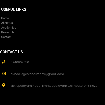
USEFUL LINKS
Home
About Us
Academics
Research
Contact
CONTACT US
8940007656
avbcollegeofpharmacy@gmail.com
Mettupalayam Road, Thekkuppalayam Coimbatore- 641020