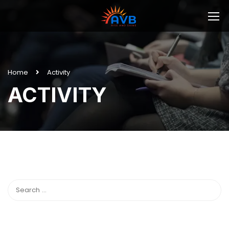
Home
Activity
ACTIVITY